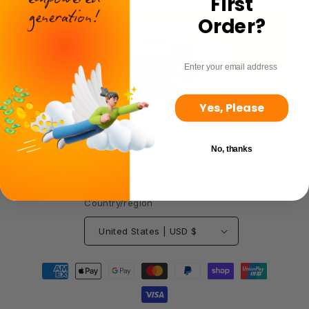
First
Order?
email
Yes, Please
No, thanks
Country/region
United States | USD $
Payment
methods