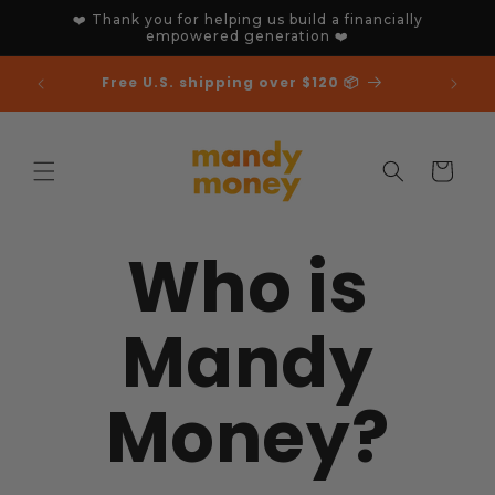
Skip to
❤️ Thank you for helping us build a financially
content
empowered generation ❤️
🎉 We've just won an MAIA 🏆
Cart
Who is
Mandy
Money?