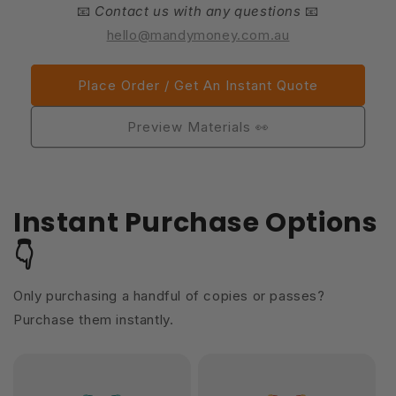
📧
Contact us with any questions
📧
hello@mandymoney.com.au
Place Order / Get An Instant Quote
Preview Materials 👀
Instant Purchase Options
👇
Only purchasing a handful of copies or passes?
Purchase them instantly.