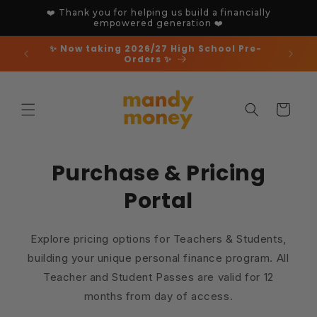
Skip to
❤️ Thank you for helping us build a financially
content
empowered generation ❤️
✨ Now taking 2026/27 High School Pre-
Orders ✨
Cart
Purchase & Pricing
Portal
Explore pricing options for Teachers & Students,
building your unique personal finance program. All
Teacher and Student Passes are valid for 12
months from day of access.