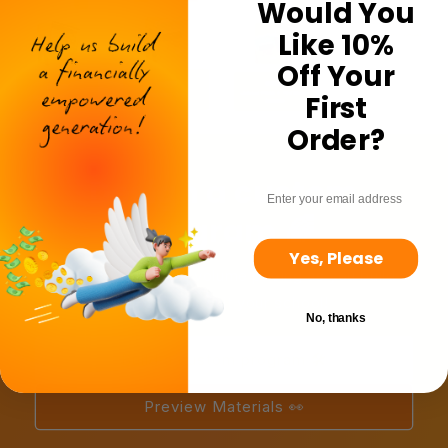
Would You
Like 10%
Off Your
First
Order?
Design a custom
email
program 🌈
Yes, Please
Explore bundles and volume pricing as you build a
program to suit your school!
No, thanks
Build a custom program 🛠️
Preview Materials 👀