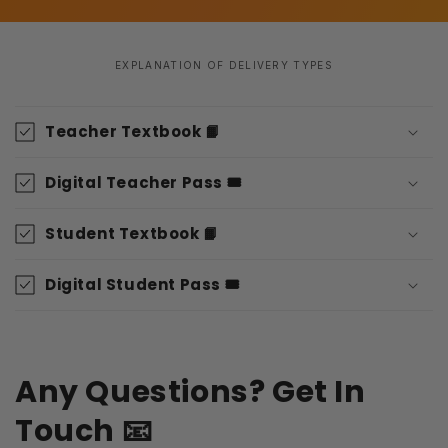
EXPLANATION OF DELIVERY TYPES
C
o
Teacher Textbook 📙
l
l
Digital Teacher Pass 🎟️
a
p
Student Textbook 📙
s
i
Digital Student Pass 🎟️
b
l
e
Any Questions? Get In
c
o
Touch 📧
n