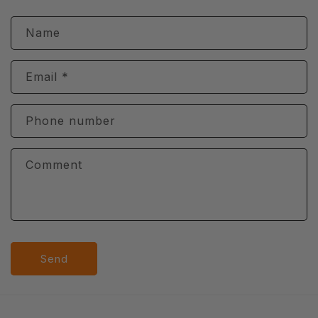
t
e
Name
n
t
Email
*
Phone number
Comment
Send